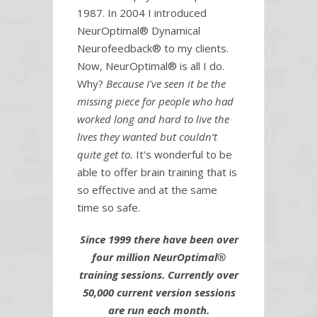
1987. In 2004 I introduced
NeurOptimal® Dynamical
Neurofeedback® to my clients.
Now, NeurOptimal® is all I do.
Why?
Because I've seen it be the
missing piece for people who had
worked long and hard to live the
lives they wanted but couldn’t
quite get to.
It's wonderful to be
able to offer brain training that is
so effective and at the same
time so safe.
Since 1999 there have been over
four million NeurOptimal®
training sessions.
Currently over
50,000 current version sessions
are run each month.