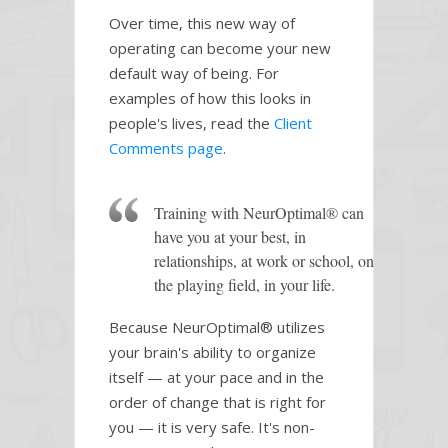
Over time, this new way of
operating can become your new
default way of being. For
examples of how this looks in
people's lives, read the
Client
Comments page
.
Training with NeurOptimal® can
have you at your best, in
relationships, at work or school, on
the playing field, in your life.
Because NeurOptimal® utilizes
your brain's ability to organize
itself — at your pace and in the
order of change that is right for
you — it is very safe. It's non-