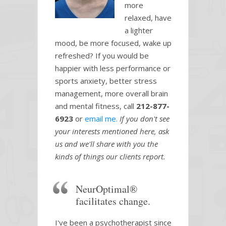
more
relaxed, have
a lighter
mood, be more focused, wake up
refreshed? If you would be
happier with less performance or
sports anxiety, better stress
management, more overall brain
and mental fitness, call
212-877-
6923
or
email me.
If you don't see
your interests mentioned here, ask
us and we'll share with you the
kinds of things our clients report.
NeurOptimal®
facilitates change.
I've been a psychotherapist since