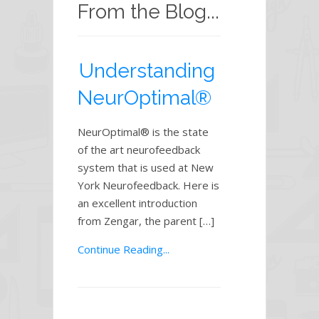
From the Blog...
Understanding
NeurOptimal®
NeurOptimal® is the state
of the art neurofeedback
system that is used at New
York Neurofeedback. Here is
an excellent introduction
from Zengar, the parent […]
Continue Reading...