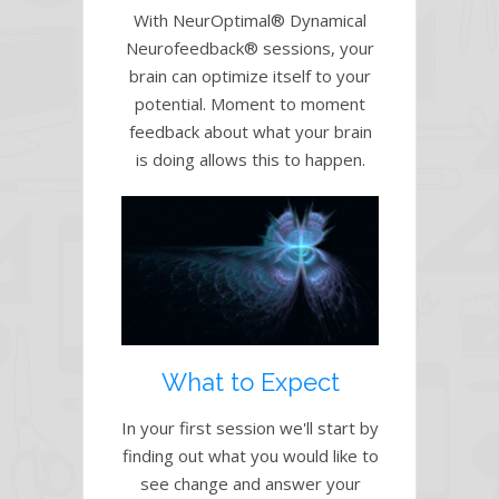
With NeurOptimal® Dynamical
Neurofeedback® sessions, your
brain can optimize itself to your
potential. Moment to moment
feedback about what your brain
is doing allows this to happen.
What to Expect
In your first session we'll start by
finding out what you would like to
see change and answer your