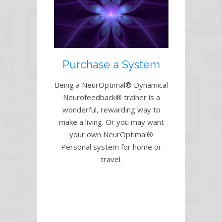
Purchase a System
Being a NeurOptimal® Dynamical
Neurofeedback® trainer is a
wonderful, rewarding way to
make a living. Or you may want
your own NeurOptimal®
Personal system for home or
travel.