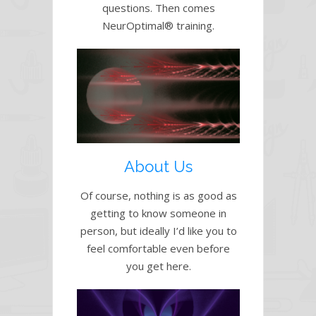
questions. Then comes
NeurOptimal® training.
About Us
Of course, nothing is as good as
getting to know someone in
person, but ideally I’d like you to
feel comfortable even before
you get here.