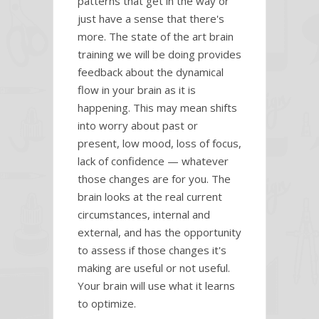
patterns that get in the way or
just have a sense that there's
more. The state of the art brain
training we will be doing provides
feedback about the dynamical
flow in your brain as it is
happening. This may mean shifts
into worry about past or
present, low mood, loss of focus,
lack of confidence — whatever
those changes are for you. The
brain looks at the real current
circumstances, internal and
external, and has the opportunity
to assess if those changes it's
making are useful or not useful.
Your brain will use what it learns
to optimize.