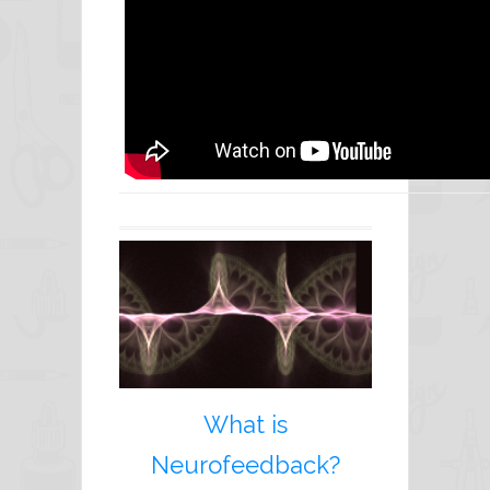
What is
Neurofeedback?