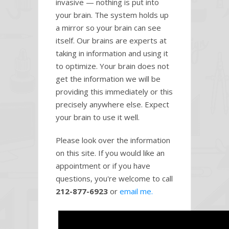
invasive — nothing is put into
your brain. The system holds up
a mirror so your brain can see
itself. Our brains are experts at
taking in information and using it
to optimize. Your brain does not
get the information we will be
providing this immediately or this
precisely anywhere else. Expect
your brain to use it well.
Please look over the information
on this site. If you would like an
appointment or if you have
questions, you're welcome to call
212-877-6923
or
email me.