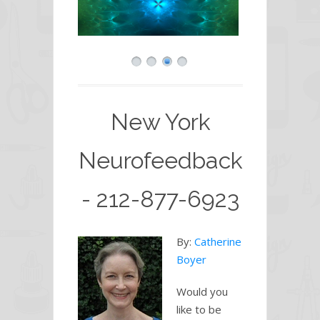
New York
Neurofeedback
- 212-877-6923
By:
Catherine
Boyer
Would you
like to be