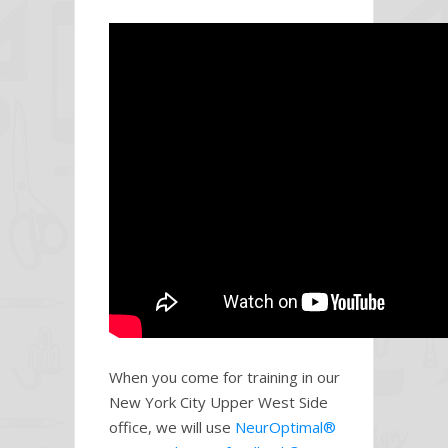
When you come for training in our
New York City Upper West Side
office, we will use
NeurOptimal®