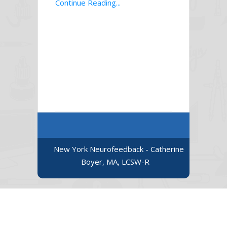
Continue Reading...
New York Neurofeedback - Catherine
Boyer, MA, LCSW-R