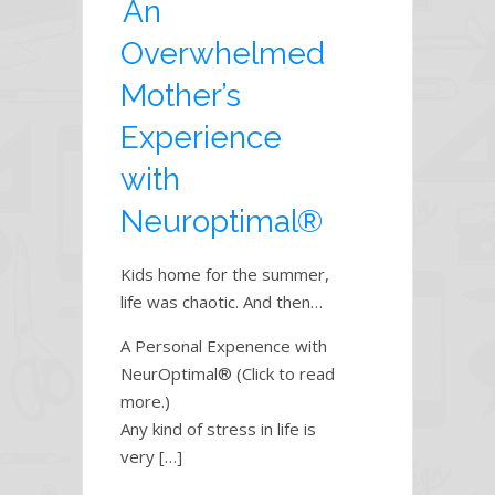
An
Overwhelmed
Mother’s
Experience
with
Neuroptimal®
Kids home for the summer,
life was chaotic. And then…
A Personal Expenence with
NeurOptimal® (Click to read
more.)
Any kind of stress in life is
very […]