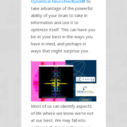
Dynamical Neurofeedback®
to
take advantage of the powerful
ability of your brain to take in
information and use it to
optimize itself. This can have you
be at your best in the ways you
have in mind, and perhaps in
ways that might surprise you.
Most of us can identify aspects
of life where we know we're not
at our best. We may fall into