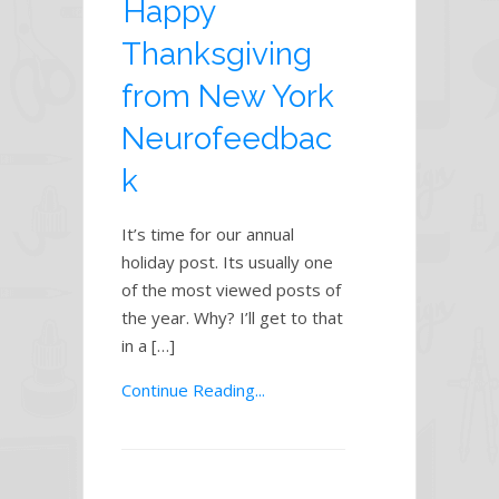
Happy
Thanksgiving
from New York
Neurofeedbac
k
It’s time for our annual
holiday post. Its usually one
of the most viewed posts of
the year. Why? I’ll get to that
in a […]
Continue Reading...