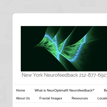
Home
What is NeurOptimal® Neurofeedback?
Be
About Us
Fractal Images
Resources
Locat