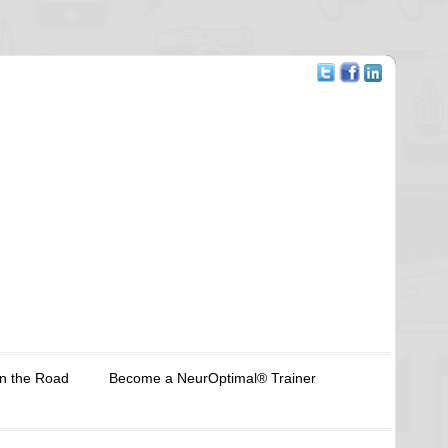
n the Road
Become a NeurOptimal® Trainer