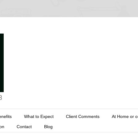
nefits
What to Expect
Client Comments
At Home or o
ion
Contact
Blog