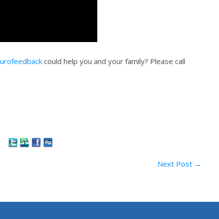
urofeedback
could help you and your family? Please call
Next Post
→