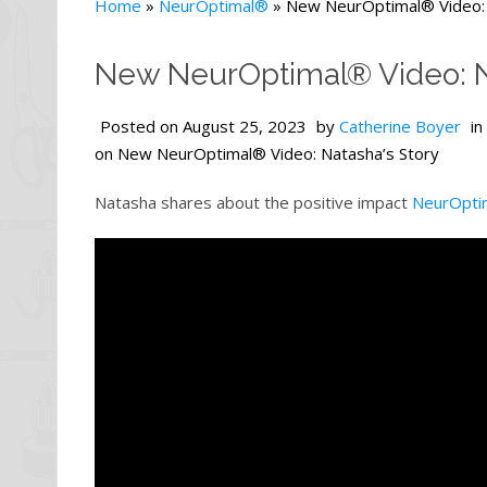
Home
»
NeurOptimal®
»
New NeurOptimal® Video: 
New NeurOptimal® Video: N
Posted on
August 25, 2023
by
Catherine Boyer
in
on New NeurOptimal® Video: Natasha’s Story
Natasha shares about the positive impact
NeurOpti