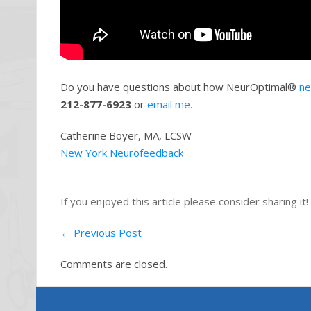
Do you have questions about how NeurOptimal®
ne
212-877-6923
or
email me.
Catherine Boyer, MA, LCSW
New York Neurofeedback
If you enjoyed this article please consider sharing it!
←
Previous Post
Comments are closed.