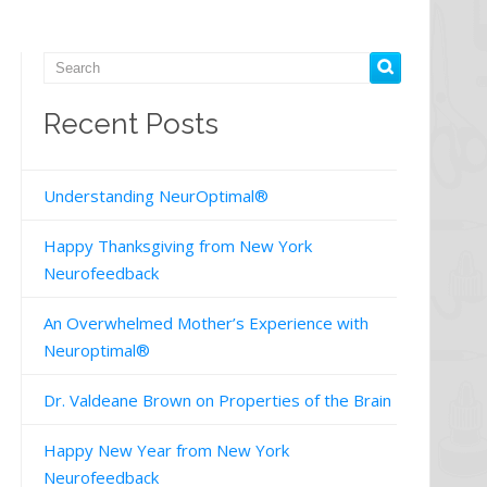
Recent Posts
Understanding NeurOptimal®
Happy Thanksgiving from New York
Neurofeedback
An Overwhelmed Mother’s Experience with
Neuroptimal®
Dr. Valdeane Brown on Properties of the Brain
Happy New Year from New York
Neurofeedback