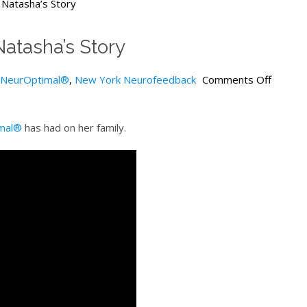
Natasha’s Story
atasha’s Story
NeurOptimal®
,
New York Neurofeedback
Comments Off
mal®
has had on her family.