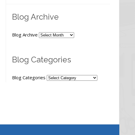
Blog Archive
Blog Archive
Blog Categories
Blog Categories