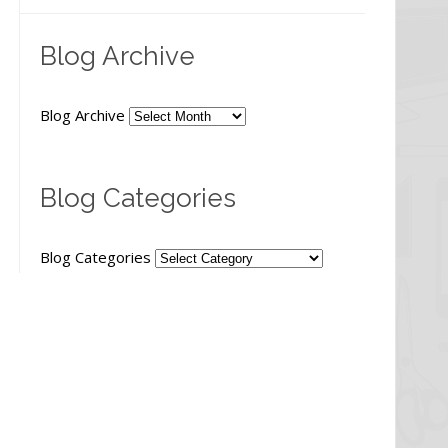
Blog Archive
Blog Archive
Blog Categories
Blog Categories