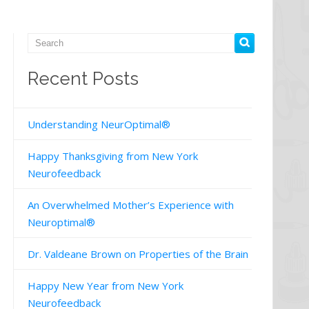
Recent Posts
Understanding NeurOptimal®
Happy Thanksgiving from New York
Neurofeedback
An Overwhelmed Mother’s Experience with
Neuroptimal®
Dr. Valdeane Brown on Properties of the Brain
Happy New Year from New York
Neurofeedback