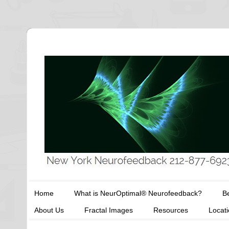
Home
What is NeurOptimal® Neurofeedback?
Be
About Us
Fractal Images
Resources
Locat