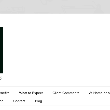
nefits
What to Expect
Client Comments
At Home or o
ion
Contact
Blog