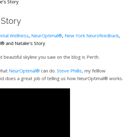
e’s Story
 Story
ntal Wellness
,
NeurOptimal®
,
New York Neurofeedback
,
 and Natalie’s Story
 beautiful skyline you saw on the blog is Perth.
 what
NeurOptimal®
can do.
Steve Phillis
, my felllow
nd does a great job of telling us how NeurOptimal® works.