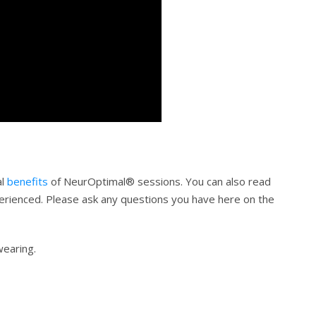
al
benefits
of NeurOptimal® sessions. You can also read
erienced. Please ask any questions you have here on the
wearing.