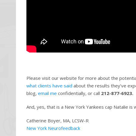
Please visit our website for more about the potenti
what clients have said
about the results they’ve exp
blog,
email me
confidentially, or call
212-877-6923.
And, yes, that is a New York Yankees cap Natalie is 
Catherine Boyer, MA, LCSW-R
New York Neurofeedback