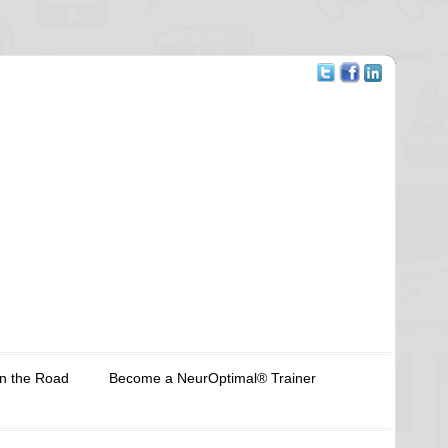
n the Road
Become a NeurOptimal® Trainer