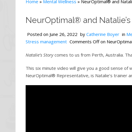
Home
»
Mental Wellness
»
NeurOptimal® and Natali
NeurOptimal® and Natalie’s
Posted on
June 26, 2022
by
Catherine Boyer
in
Me
Stress management
Comments Off
on NeurOptimal®
Natalie’s Story
comes to us from Perth, Australia. That
This six minute video will give you a good sense of
NeurOptimal® Representative, is Natalie’s trainer a